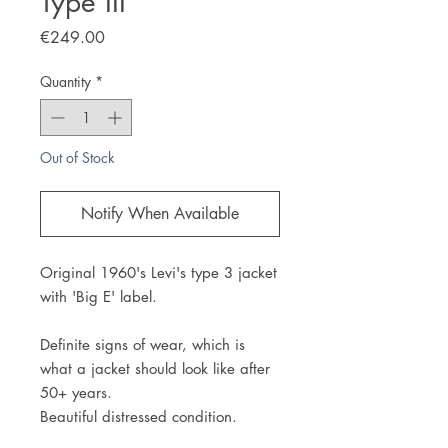
Type III
Price
€249.00
Quantity
*
Out of Stock
Notify When Available
Original 1960's Levi's type 3 jacket
with 'Big E' label.
Definite signs of wear, which is
what a jacket should look like after
50+ years.
Beautiful distressed condition.