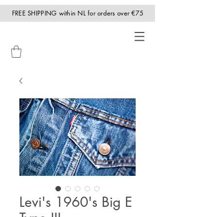
FREE SHIPPING within NL for orders over €75
Levi's 1960's Big E