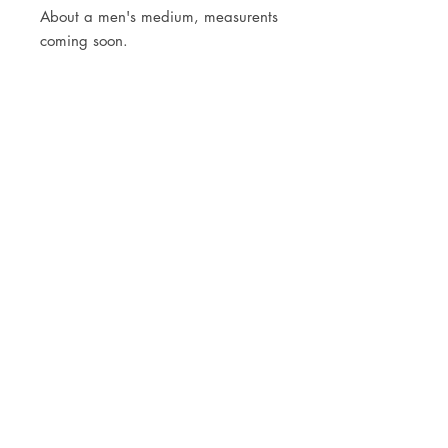
About a men's medium, measurents
coming soon.
JOIN OUR NEWSLETTER
Subscribe Now
Store
FAQ
Facebook
About
Shipping &
Instagram
Contact
Returns
Etsy
Product Care
© 2021 by CKX Studio