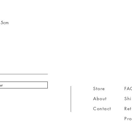
7,5cm
ow
Store
FA
About
Sh
Contact
Ret
Pr