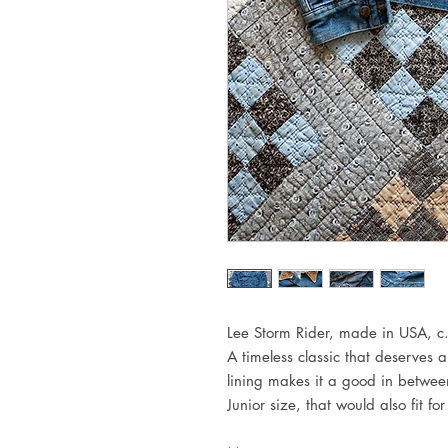
Lee Storm Rider, made in USA, c
A timeless classic that deserves a
lining makes it a good in betwee
Junior size, that would also fit f