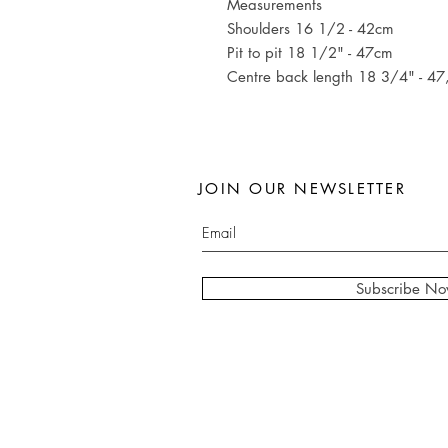
Measurements
Shoulders 16 1/2 - 42cm
Pit to pit 18 1/2" - 47cm
Centre back length 18 3/4" - 4
JOIN OUR NEWSLETTER
Subscribe N