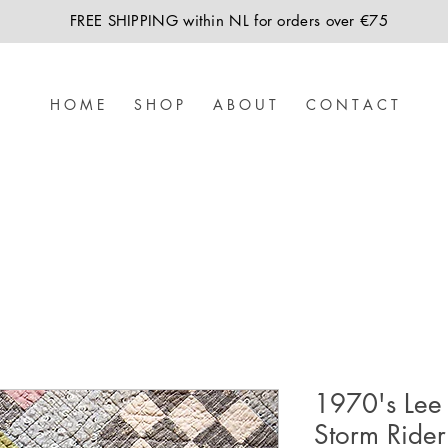
FREE SHIPPING within NL for orders over €75
H O M E
S H O P
A B O U T
C O N T A C T
1970's Lee
Storm Rider