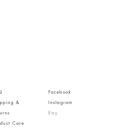
Q
Facebook
ipping &
Instagram
urns
Etsy
oduct Care