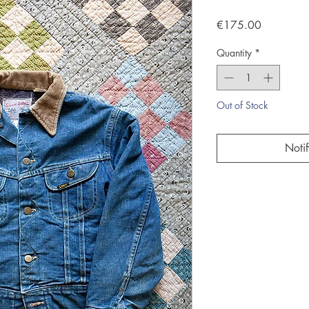
Price
€175.00
Quantity
*
Out of Stock
Noti