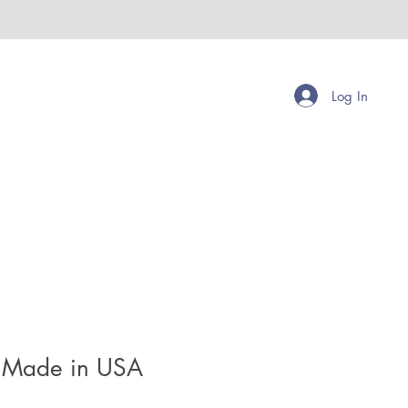
Log In
 Made in USA