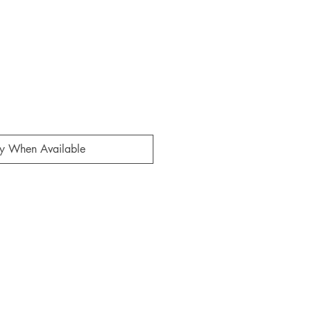
fy When Available