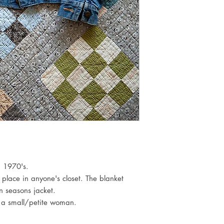
. 1970's.
 place in anyone's closet. The blanket
n seasons jacket.
or a small/petite woman.