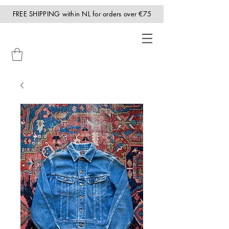
FREE SHIPPING within NL for orders over €75