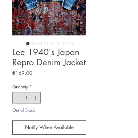
Lee 1940's Japan
Repro Denim Jacket
Price
€169.00
Quantity
*
Out of Stock
Notify When Available