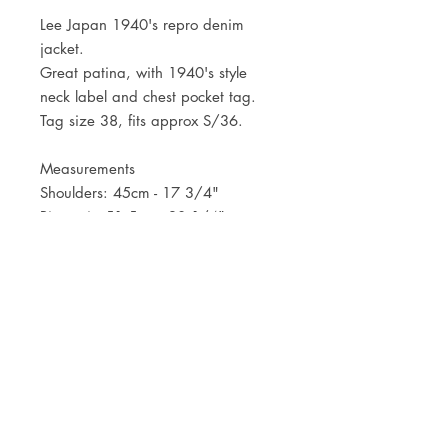
Lee Japan 1940's repro denim
jacket.
Great patina, with 1940's style
neck label and chest pocket tag.
Tag size 38, fits approx S/36.
Measurements
Shoulders: 45cm - 17 3/4"
Pit to pit: 51,5cm - 20 1/4"
Length: 53,5cm - 21"
JOIN OUR NEWSLETTER
Subscribe Now