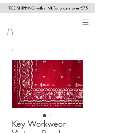
FREE SHIPPING within NL for orders over €75
Key Workwear