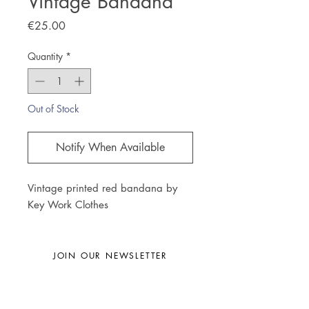
Vintage Bandana
Price
€25.00
Quantity
*
Out of Stock
Notify When Available
Vintage printed red bandana by
Key Work Clothes
JOIN OUR NEWSLETTER