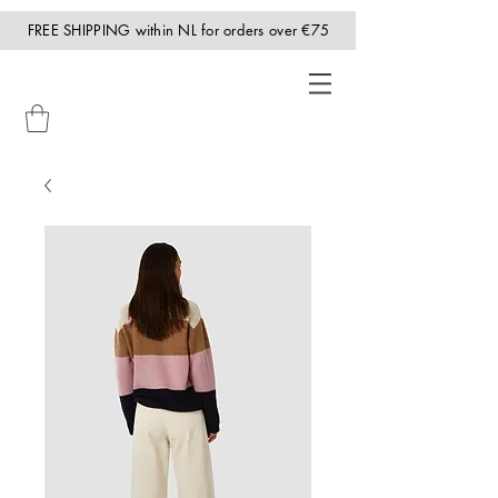
FREE SHIPPING within NL for orders over €75