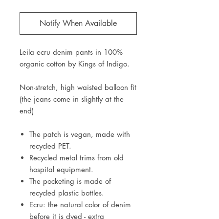
Notify When Available
Leila ecru denim pants in 100%
organic cotton by Kings of Indigo.
Non-stretch, high waisted balloon fit
(the jeans come in slightly at the
end)
The patch is vegan, made with
recycled PET.
Recycled metal trims from old
hospital equipment.
The pocketing is made of
recycled plastic bottles.
Ecru: the natural color of denim
before it is dyed - extra