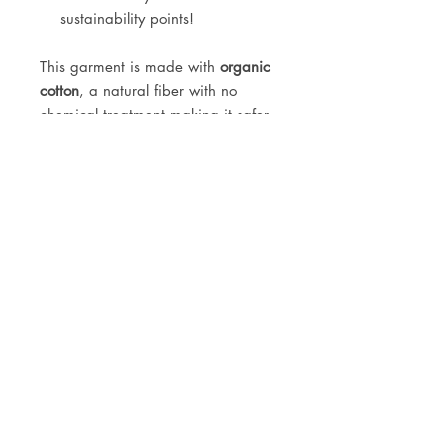
sustainability points!
This garment is made with
organic
cotton
, a natural fiber with no
chemical treatment making it safer
for the planet, farmer and wearer.
Size recommendation: because of
the high waisted fit, these jeans run
large in size. It's recommended to
size down 1 or 2 sizes. Please
message us for further fit info.
JOIN OUR NEWSLETTER