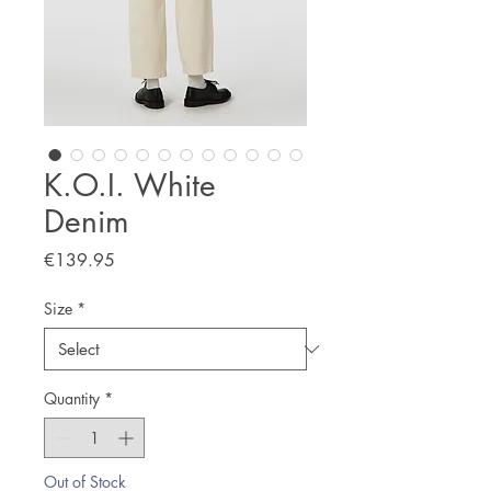
K.O.I. White
Denim
Price
€139.95
Size
*
Quantity
*
Out of Stock