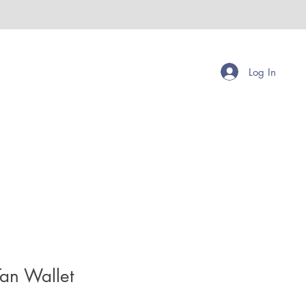
Log In
Tan Wallet