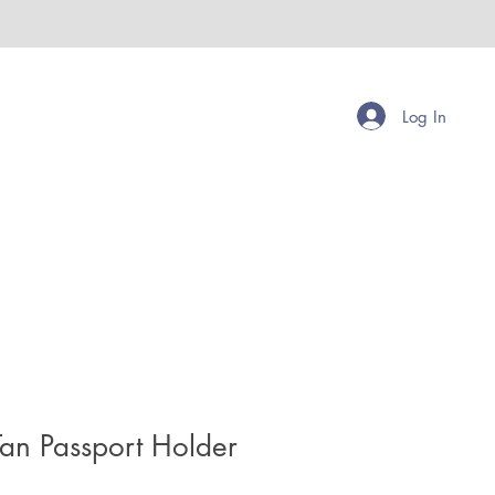
Log In
Tan Passport Holder