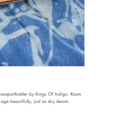
assportholder by Kings Of Indigo. Room
 age beautifully, just as dry denim.