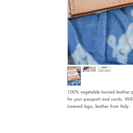
100% vegetable tanned leather p
for your passport and cards.
Will
Lasered logo, leather from Italy.