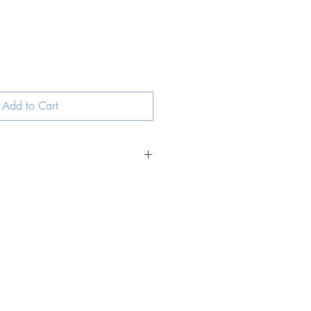
ale
rice
Add to Cart
ned Italian leather