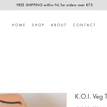
FREE SHIPPING within NL for orders over €75
H O M E
S H O P
A B O U T
C O N T A C T
K.O.I. Veg 