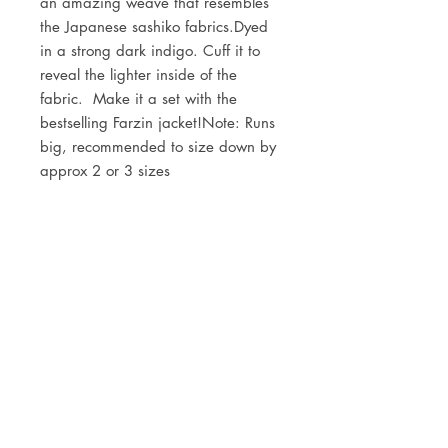
an amazing weave that resembles 
the Japanese sashiko fabrics.Dyed 
in a strong dark indigo. Cuff it to 
reveal the lighter inside of the 
fabric.  Make it a set with the 
bestselling Farzin jacket!Note: Runs 
big, recommended to size down by 
approx 2 or 3 sizes 
DETAILS
60% organic cotton, 40% linen
JOIN OUR NEWSLETTER
Subscribe Now