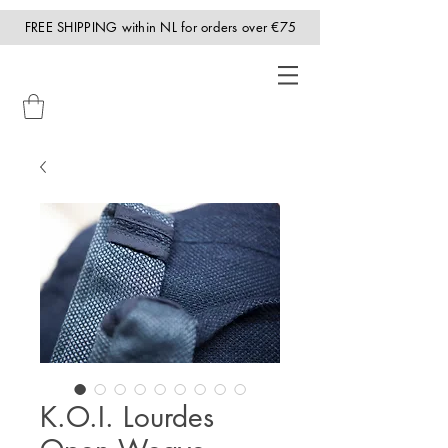
FREE SHIPPING within NL for orders over €75
K.O.I. Lourdes