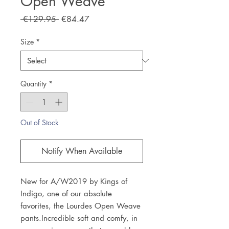
Open Weave
Regular
Sale
 €129.95 
€84.47
Price
Price
Size
*
Quantity
*
Out of Stock
Notify When Available
New for A/W2019 by Kings of 
Indigo, one of our absolute 
favorites, the Lourdes Open Weave 
pants.Incredible soft and comfy, in 