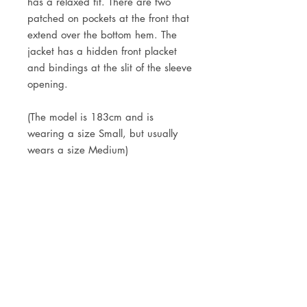
has a relaxed fit. There are two
patched on pockets at the front that
extend over the bottom hem. The
jacket has a hidden front placket
and bindings at the slit of the sleeve
opening.
(The model is 183cm and is
wearing a size Small, but usually
wears a size Medium)
DETAILS
55% hemp, 45% organic cotton
9.3 oz
Right hand twill
JOIN OUR NEWSLETTER