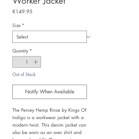
Worker Jacket
Price
€149.95
Size
*
Quantity
*
Out of Stock
Notify When Available
The Percey Hemp Rinse by Kings Of
Indigo is a workwear jacket with a
modern twist. This denim jacket can
also be worn as an over shirt and