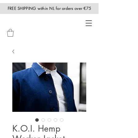
FREE SHIPPING within NL for orders over €75
K.O.I. Hemp