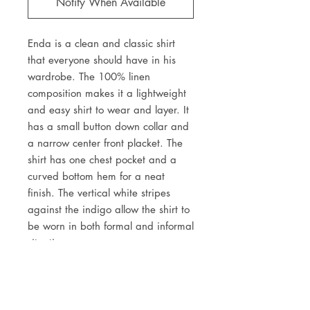
Notify When Available
Enda is a clean and classic shirt
that everyone should have in his
wardrobe. The 100% linen
composition makes it a lightweight
and easy shirt to wear and layer. It
has a small button down collar and
a narrow center front placket. The
shirt has one chest pocket and a
curved bottom hem for a neat
finish. The vertical white stripes
against the indigo allow the shirt to
be worn in both formal and informal
situations.
DETAILS