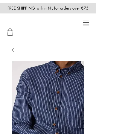
FREE SHIPPING within NL for orders over €75