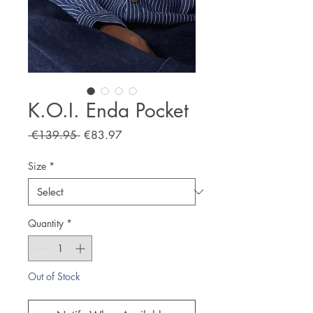
K.O.I. Enda Pocket
Regular
Sale
 €139.95 
€83.97
Price
Price
Size
*
Quantity
*
Out of Stock