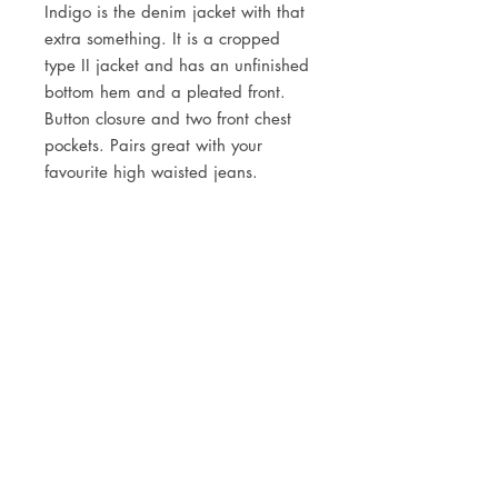
Indigo is the denim jacket with that
extra something.
It is a cropped
type II jacket and has an unfinished
bottom hem and a pleated front.
Button closure and two front chest
pockets. Pairs great with your
favourite high waisted jeans.
DETAILS
100% organic cotton
3/1 Right hand twill
13 oz
JOIN OUR NEWSLETTER
Fabric from Orta, Turkey
Subscribe Now