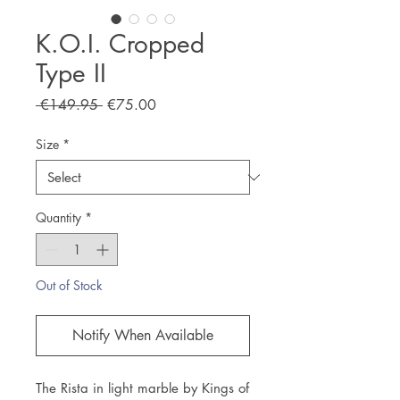
K.O.I. Cropped
Type II
Regular
Sale
 €149.95 
€75.00
Price
Price
Size
*
Quantity
*
Out of Stock
Notify When Available
The Rista in light marble by Kings of