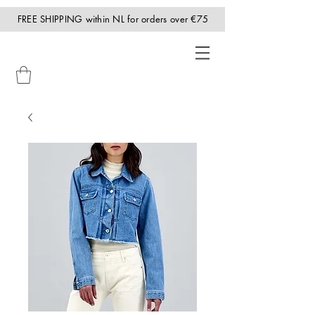
FREE SHIPPING within NL for orders over €75