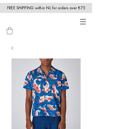
FREE SHIPPING within NL for orders over €75