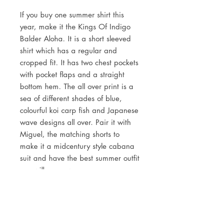
If you buy one summer shirt this
year, make it the Kings Of Indigo
Balder Aloha. It is a short sleeved
shirt which has a regular and
cropped fit. It has two chest pockets
with pocket flaps and a straight
bottom hem. The all over print is a
sea of different shades of blue,
colourful koi carp fish and Japanese
wave designs all over. Pair it with
Miguel, the matching shorts to
make it a midcentury style cabana
suit and have the best summer outfit
you will ever own.
DETAILS
100% sustainable fabric