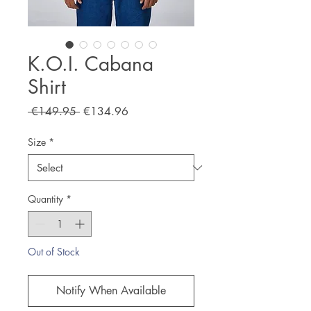
K.O.I. Cabana
Shirt
Regular
Sale
 €149.95 
€134.96
Price
Price
Size
*
Quantity
*
Out of Stock
Notify When Available