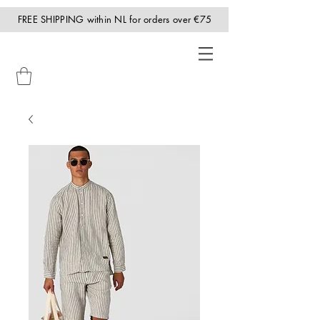
FREE SHIPPING within NL for orders over €75