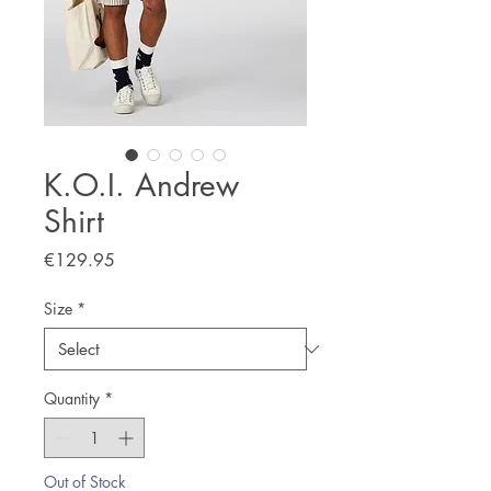
K.O.I. Andrew
Shirt
Price
€129.95
Size
*
Quantity
*
Out of Stock