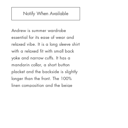
Notify When Available
Andrew is summer wardrobe
essential for its ease of wear and
relaxed vibe. It is a long sleeve shirt
with a relaxed fit with small back
yoke and narrow cuffs. It has a
mandarin collar, a short button
placket and the backside is slightly
longer than the front. The 100%
linen composition and the beige
and white vertical stripes make it
an ideal for warm summer nights.
JOIN OUR NEWSLETTER