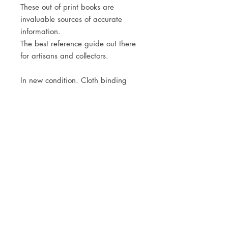
These out of print books are
invaluable sources of accurate
information.
The best reference guide out there
for artisans and collectors.
In new condition. Cloth binding
with dust jacket.
JOIN OUR NEWSLETTER
Subscribe Now
Store
FAQ
Facebook
About
Shipping &
Instagram