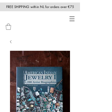
FREE SHIPPING within NL for orders over €75