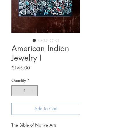
American Indian
Jewelry I
Price
€145.00
Quantity
*
Add to Cart
The Bible of Native Arts