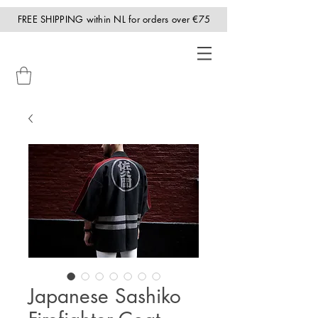
FREE SHIPPING within NL for orders over €75
Japanese Sashiko