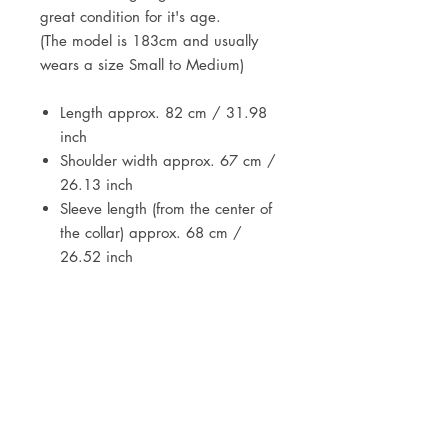
great condition for it's age.
(The model is 183cm and usually
wears a size Small to Medium)
Length approx. 82 cm / 31.98
inch
Shoulder width approx. 67 cm /
26.13 inch
Sleeve length (from the center of
the collar) approx. 68 cm /
26.52 inch
DETAILS
Vintage item from the 1950s /
1960s
JOIN OUR NEWSLETTER