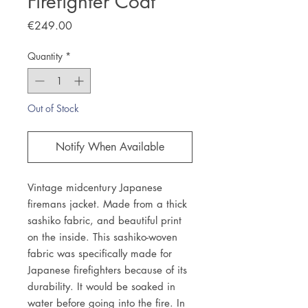
Firefighter Coat
Price
€249.00
Quantity
*
Out of Stock
Notify When Available
Vintage midcentury Japanese
firemans jacket. Made from a thick
sashiko fabric, and beautiful print
on the inside. This sashiko-woven
fabric was specifically made for
Japanese firefighters because of its
durability. It would be soaked in
water before going into the fire. In