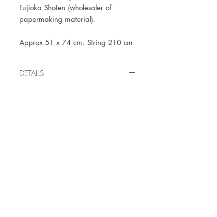
Fujioka Shoten (wholesaler of
papermaking material).
Approx 51 x 74 cm. String 210 cm
DETAILS
Vintage item from the
1960's/1970's
JOIN OUR NEWSLETTER
Subscribe Now
Store
FAQ
Facebook
About
Shipping &
Instagram