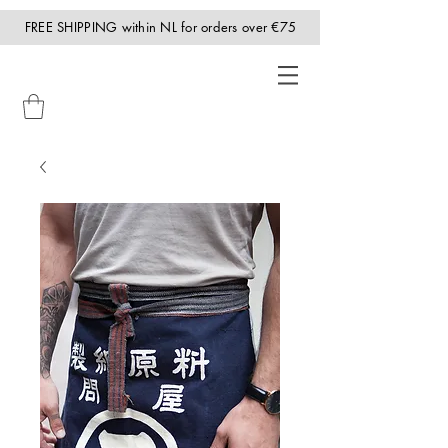
FREE SHIPPING within NL for orders over €75