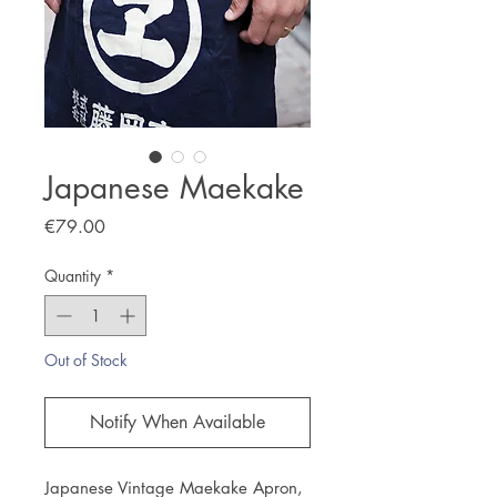
Japanese Maekake
Price
€79.00
Quantity
*
Out of Stock
Notify When Available
Japanese Vintage Maekake Apron,