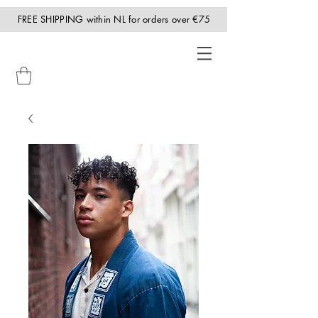
FREE SHIPPING within NL for orders over €75