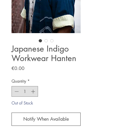
Japanese Indigo
Workwear Hanten
Price
€0.00
Quantity
*
Out of Stock
Notify When Available