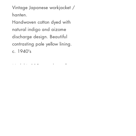
Vintage Japanese workjacket /
hanten.
Handwoven cotton dyed with
natural indigo and aizome
discharge design. Beautiful
contrasting pale yellow lining.
c. 1940's
Model is 185cm and usually wears
a size Medium.
JOIN OUR NEWSLETTER
Subscribe Now