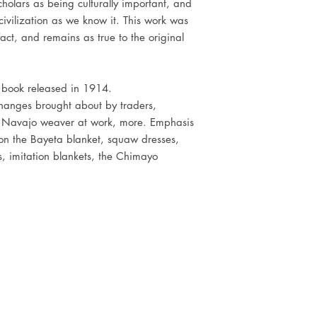
holars as being culturally important, and
civilization as we know it. This work was
act, and remains as true to the original
l book released in 1914.
 changes brought about by traders,
a Navajo weaver at work, more. Emphasis
on the Bayeta blanket, squaw dresses,
ds, imitation blankets, the Chimayo