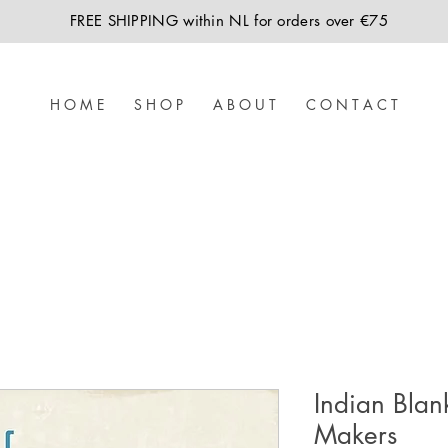
FREE SHIPPING within NL for orders over €75
H O M E
S H O P
A B O U T
C O N T A C T
Indian Blan
Makers