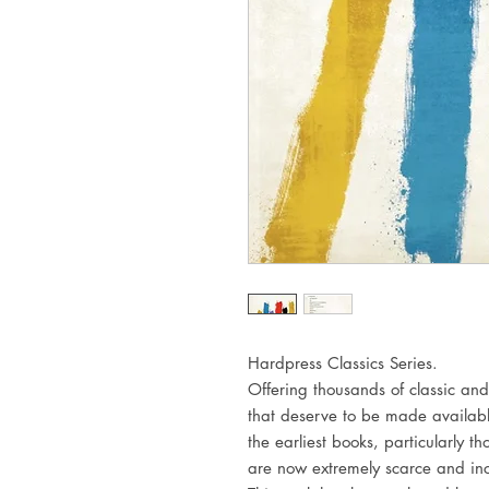
Hardpress Classics Series.
Offering thousands of classic and
that deserve to be made availabl
the earliest books, particularly 
are now extremely scarce and inc