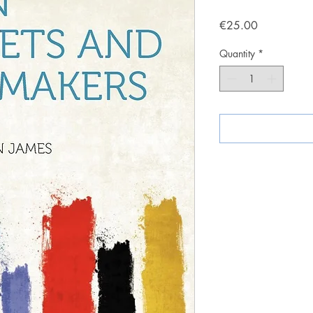
Price
€25.00
Quantity
*