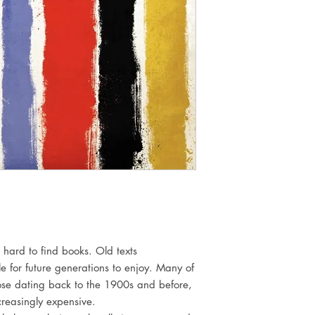
 hard to find books. Old texts
e for future generations to enjoy. Many of
those dating back to the 1900s and before,
reasingly expensive.