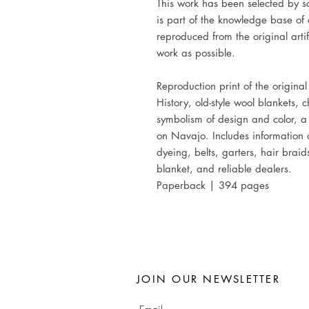
This work has been selected by sc
is part of the knowledge base of 
reproduced from the original artif
work as possible.
Reproduction print of the origina
History, old-style wool blankets,
symbolism of design and color, 
on Navajo. Includes information 
dyeing, belts, garters, hair brai
blanket, and reliable dealers.
Paperback | 394 pages
JOIN OUR NEWSLETTER