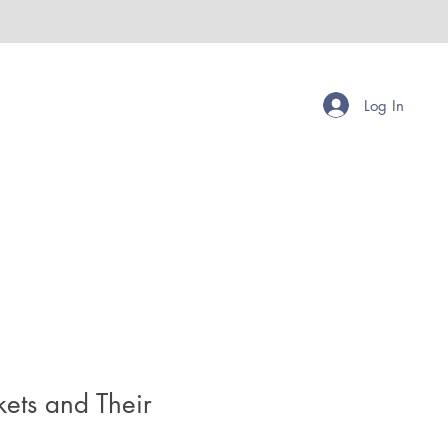
Log In
kets and Their