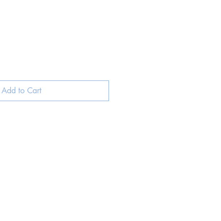
Add to Cart