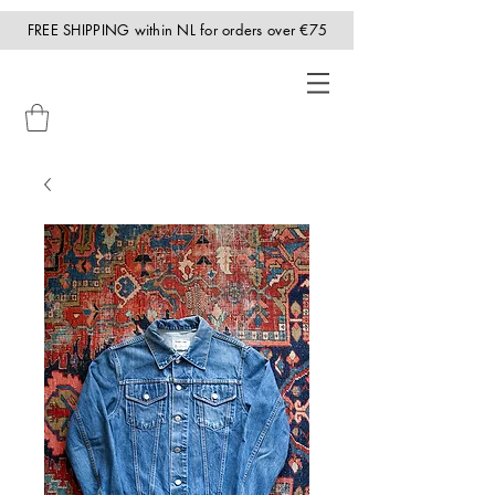
FREE SHIPPING within NL for orders over €75