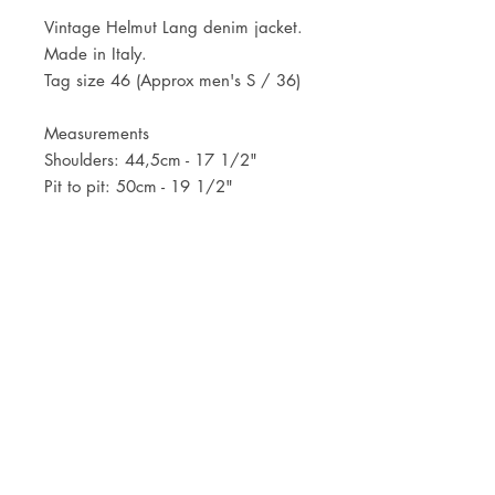
Vintage Helmut Lang denim jacket.
Made in Italy.
Tag size 46 (Approx men's S / 36)
Measurements
Shoulders: 44,5cm - 17 1/2"
Pit to pit: 50cm - 19 1/2"
Length: 56cm - 22"
JOIN OUR NEWSLETTER
Subscribe Now
Store
FAQ
Facebook