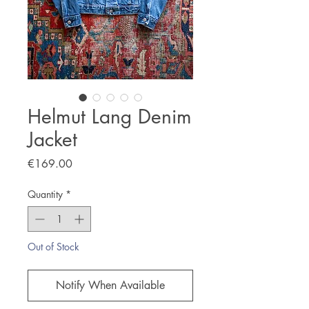
Helmut Lang Denim
Jacket
Price
€169.00
Quantity
*
Out of Stock
Notify When Available