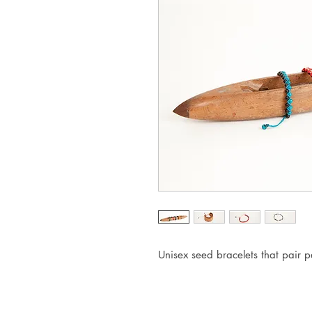
Unisex seed bracelets that pair pe