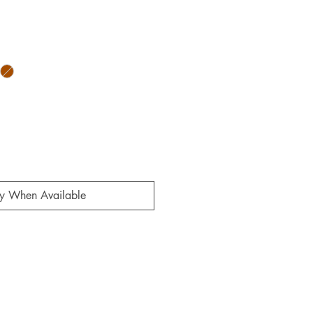
ale
rice
fy When Available