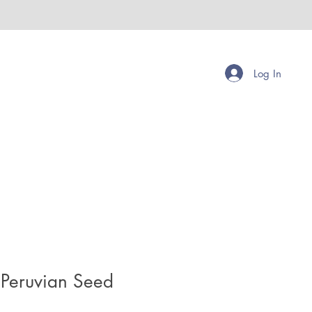
Log In
Peruvian Seed