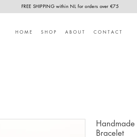
FREE SHIPPING within NL for orders over €75
H O M E
S H O P
A B O U T
C O N T A C T
Handmade 
Bracelet