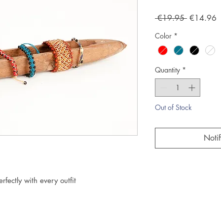
Regular
S
 €19.95 
€14.96
Price
P
Color
*
Quantity
*
Out of Stock
Noti
rfectly with every outfit