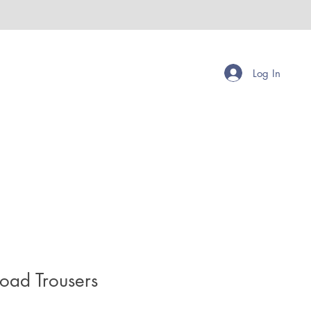
Log In
road Trousers