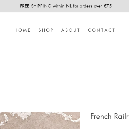
FREE SHIPPING within NL for orders over €75
H O M E
S H O P
A B O U T
C O N T A C T
French Rail