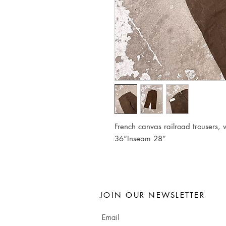
French canvas railroad trousers,
36”Inseam 28”
JOIN OUR NEWSLETTER