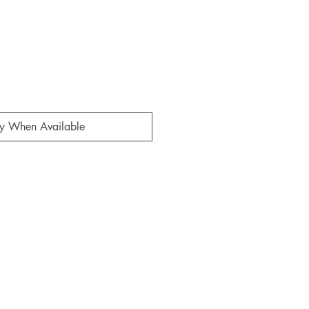
fy When Available