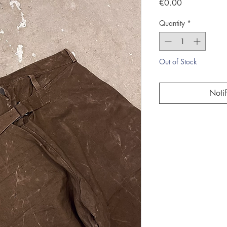
Price
€0.00
Quantity
*
Out of Stock
Noti