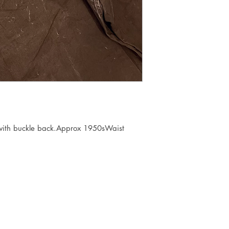
 with buckle back.Approx 1950sWaist 