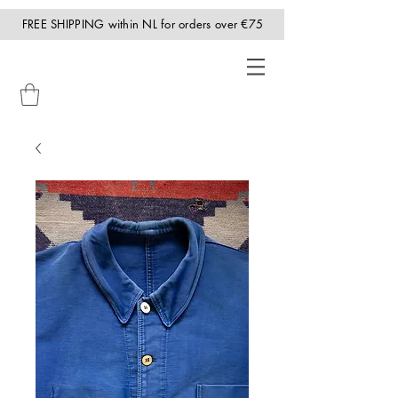
FREE SHIPPING within NL for orders over €75