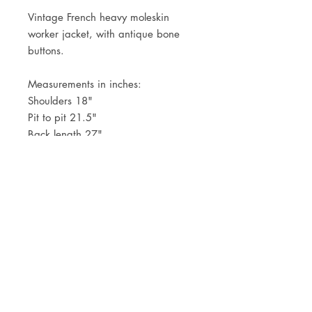
Vintage French heavy moleskin
worker jacket, with antique bone
buttons.
Measurements in inches:
Shoulders 18"
Pit to pit 21.5"
Back length 27"
JOIN OUR NEWSLETTER
Subscribe Now