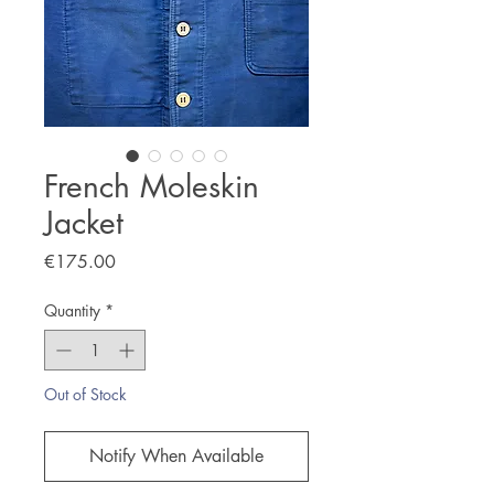
French Moleskin
Jacket
Price
€175.00
Quantity
*
Out of Stock
Notify When Available