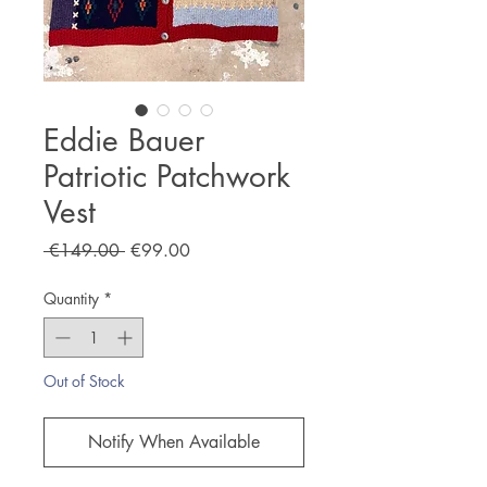
Eddie Bauer
Patriotic Patchwork
Vest
Regular
Sale
 €149.00 
€99.00
Price
Price
Quantity
*
Out of Stock
Notify When Available