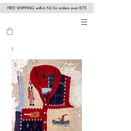
FREE SHIPPING within NL for orders over €75