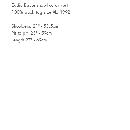
Eddie Bauer shawl collar vest
100% wool, tag size XL, 1992
Shoulders: 21" - 53,5cm
Pit to pit: 23" - 59cm
Length 27" - 69cm
JOIN OUR NEWSLETTER
Subscribe Now
Store
FAQ
Facebook
About
Shipping &
Instagram