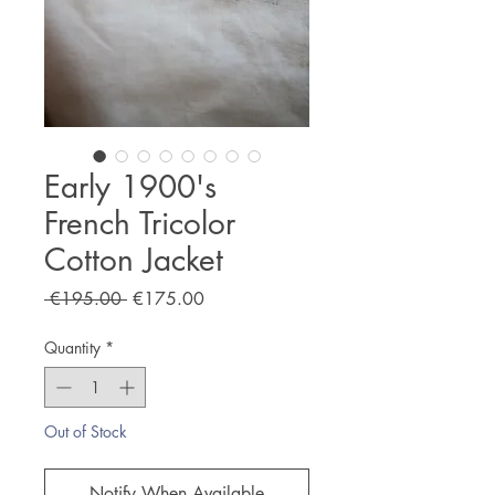
Early 1900's
French Tricolor
Cotton Jacket
Regular
Sale
 €195.00 
€175.00
Price
Price
Quantity
*
Out of Stock
Notify When Available