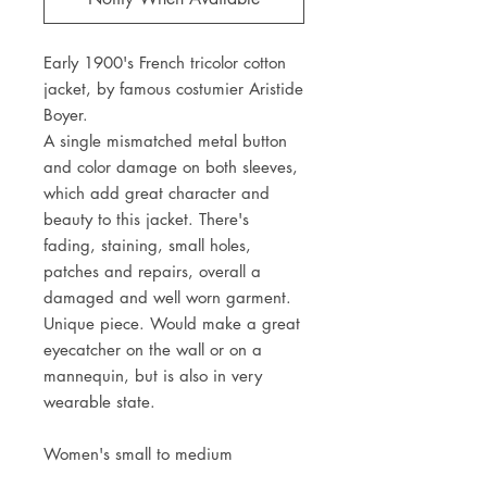
Early 1900's French tricolor cotton 
jacket, by famous costumier Aristide 
Boyer. 
A single mismatched metal button 
and color damage on both sleeves, 
which add great character and 
beauty to this jacket. There's 
fading, staining, small holes, 
patches and repairs, overall a 
damaged and well worn garment. 
Unique piece. Would make a great 
eyecatcher on the wall or on a 
mannequin, but is also in very 
wearable state. 
Women's small to medium
Shoulder to shoulder 45cm - 17 