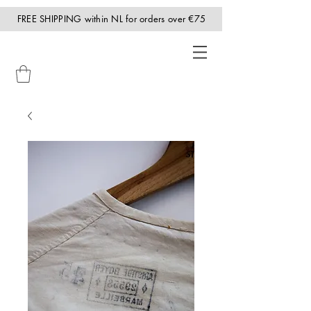
FREE SHIPPING within NL for orders over €75