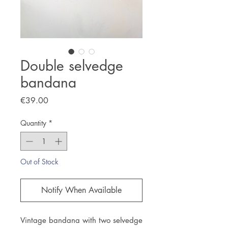
Double selvedge
bandana
Price
€39.00
Quantity
*
Out of Stock
Notify When Available
Vintage bandana with two selvedge