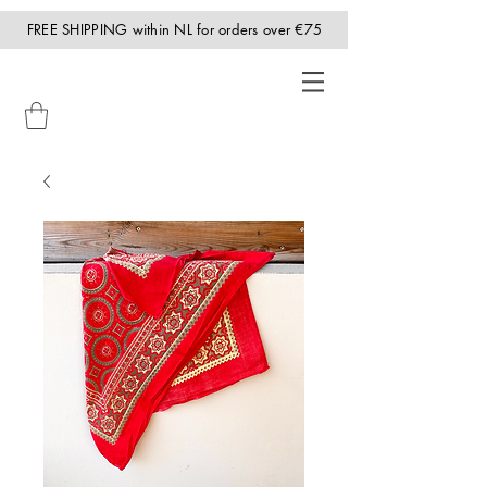
FREE SHIPPING within NL for orders over €75