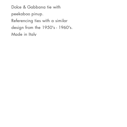
Dolce & Gabbana tie with
peekaboo pinup.
Referencing ties with a similar
design from the 1950's - 1960's.
Made in Italy
JOIN OUR NEWSLETTER
Subscribe Now
Store
FAQ
Facebook
About
Shipping &
Instagram
Contact
Returns
Etsy
Product Care