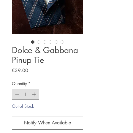
Dolce & Gabbana
Pinup Tie
Price
€39.00
Quantity
*
Out of Stock
Notify When Available