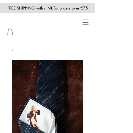
FREE SHIPPING within NL for orders over €75