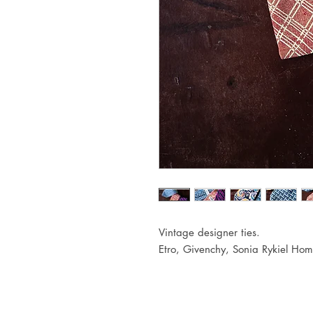
Vintage designer ties.
Etro, Givenchy, Sonia Rykiel Hom