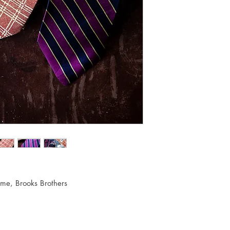
me, Brooks Brothers