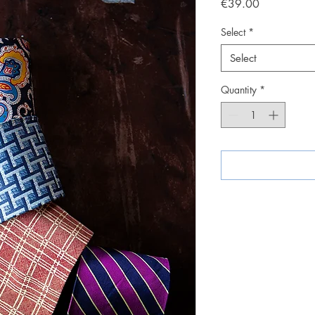
Price
€39.00
Select
*
Select
Quantity
*