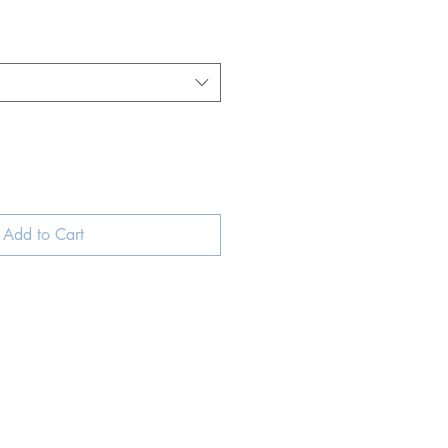
Add to Cart