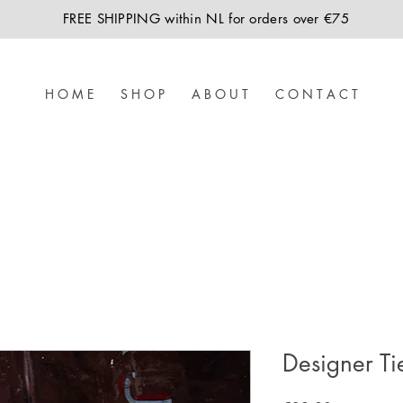
FREE SHIPPING within NL for orders over €75
H O M E
S H O P
A B O U T
C O N T A C T
Designer Ti