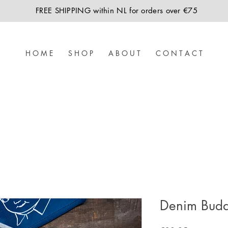
FREE SHIPPING within NL for orders over €75
H O M E
S H O P
A B O U T
C O N T A C T
Denim Buddi