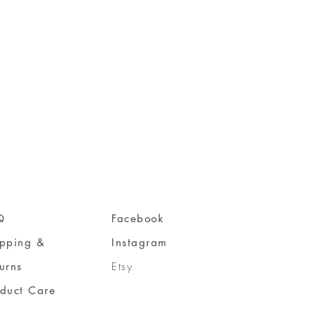
Q
Facebook
ipping &
Instagram
urns
Etsy
oduct Care