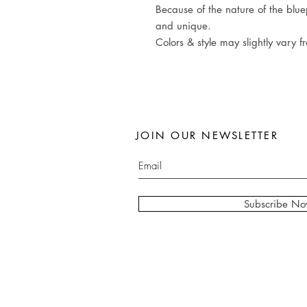
Because of the nature of the bluep
and unique.
Colors & style may slightly vary f
JOIN OUR NEWSLETTER
Subscribe N