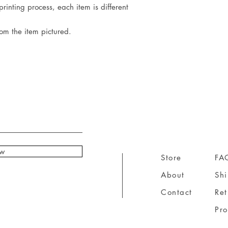
rinting process, each item is different
rom the item pictured.
ow
Store
FA
About
Sh
Contact
Ret
Pr