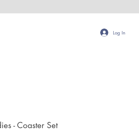
Log In
es - Coaster Set