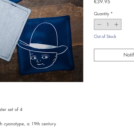
Price
€39.95
Quantity
*
Out of Stock
Noti
er set of 4
h cyanotype, a 19th century