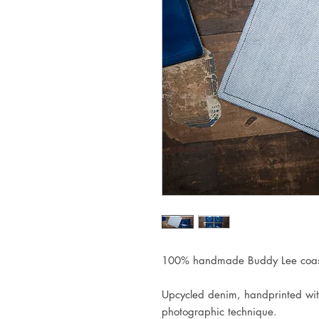
100% handmade Buddy Lee coast
Upcycled denim, handprinted wit
photographic technique.