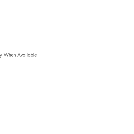
fy When Available