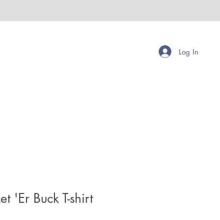
Log In
t 'Er Buck T-shirt