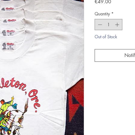
Price
€49.00
Quantity
*
Out of Stock
Noti