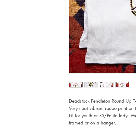
Deadstock Pendleton Round Up T-s
Very neat vibrant rodeo print on
Fit for youth or XS/Petite lady. 
framed or on a hanger.