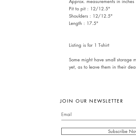
Approx. measurements in inches (
Pit to pit : 12/12.5"
Shoulders : 12/12.5"
Length : 17.5"
Listing is for 1 T-shirt
Some might have small storage m
yet, as to leave them in their de
JOIN OUR NEWSLETTER
Subscribe N