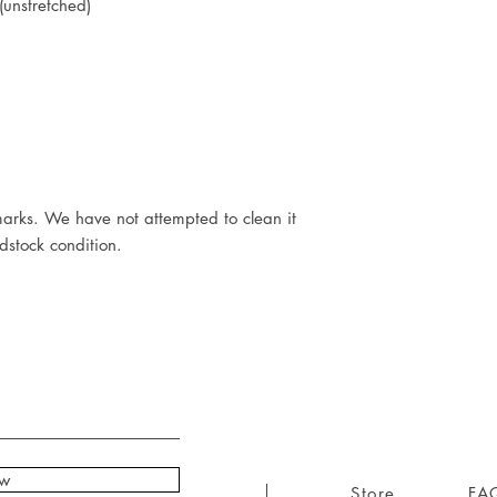
unstretched)
arks. We have not attempted to clean it
adstock condition.
ow
Store
FA