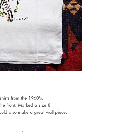
hirts from the 1960's.
 the front. Marked a size 8.
Would also make a great wall piece,