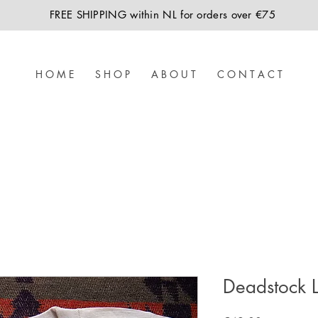
FREE SHIPPING within NL for orders over €75
H O M E
S H O P
A B O U T
C O N T A C T
Deadstock Le