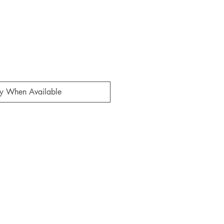
fy When Available