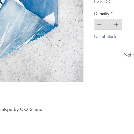
Price
€75.00
Quantity
*
Out of Stock
Noti
anotype by CKX Studio.