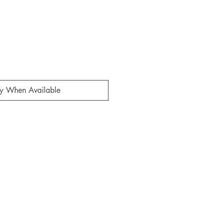
fy When Available