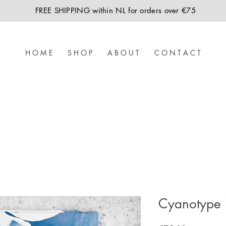
FREE SHIPPING within NL for orders over €75
H O M E
S H O P
A B O U T
C O N T A C T
Cyanotype 