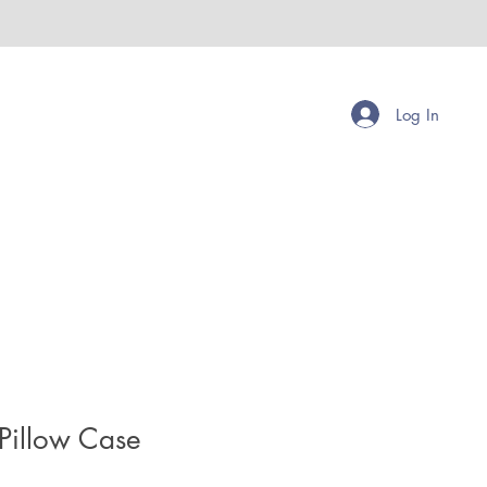
Log In
Pillow Case