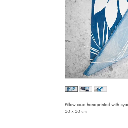
Pillow case handprinted with cy
50 x 50 cm