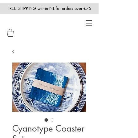
FREE SHIPPING within NL for orders over €75
Cyanotype Coaster