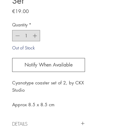
Set
Price
€19.00
Quantity
*
Out of Stock
Notify When Available
Cyanotype coaster set of 2, by CKX
Studio
Approx 8.5 x 8.5 cm
DETAILS
Handmade item