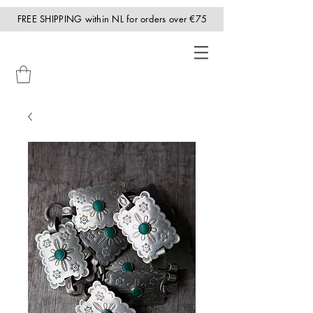
FREE SHIPPING within NL for orders over €75