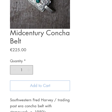
Midcentury Concha
Belt
Price
€225.00
Quantity
*
Add to Cart
Southwestern Fred Harvey / trading
post era concha belt with
stampwork, c. 1950's