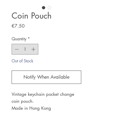
Coin Pouch
Price
€7.50
Quantity
*
Out of Stock
Notify When Available
Vintage keychain pocket change
coin pouch.
Made in Hong Kong
JOIN OUR NEWSLETTER