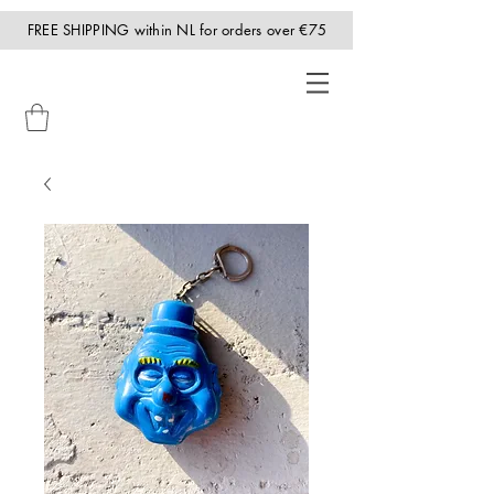
FREE SHIPPING within NL for orders over €75