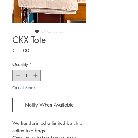
CKX Tote
Price
€19.00
Quantity
*
Out of Stock
Notify When Available
We handprinted a limited batch of
cotton tote bags!
Grab yours before they're gone.