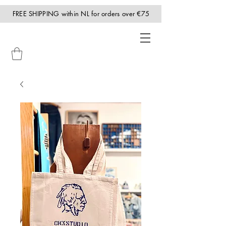
FREE SHIPPING within NL for orders over €75