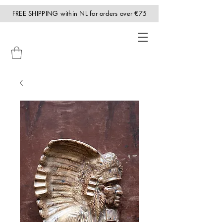
FREE SHIPPING within NL for orders over €75