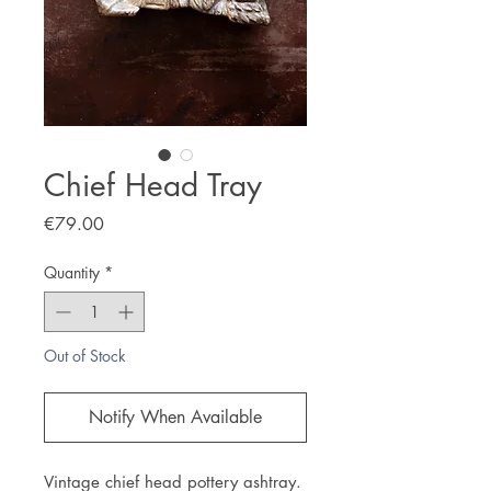
Chief Head Tray
Price
€79.00
Quantity
*
Out of Stock
Notify When Available
Vintage chief head pottery ashtray.