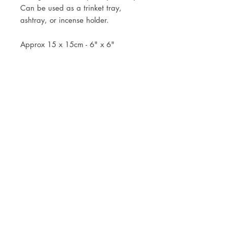
Can be used as a trinket tray,
ashtray, or incense holder.
Approx 15 x 15cm - 6" x 6"
JOIN OUR NEWSLETTER
Subscribe Now
Store
FAQ
Facebook
About
Shipping &
Instagram
Contact
Returns
Etsy
Product Care