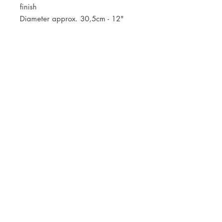
finish
Diameter approx. 30,5cm - 12"
JOIN OUR NEWSLETTER
Subscribe Now
Store
FAQ
Facebook
About
Shipping &
Instagram
Contact
Returns
Etsy
Product Care
© 2021 by CKX Studio