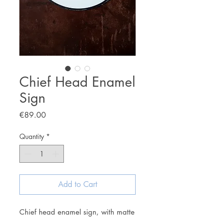
Chief Head Enamel
Sign
Price
€89.00
Quantity
*
Add to Cart
Chief head enamel sign, with matte