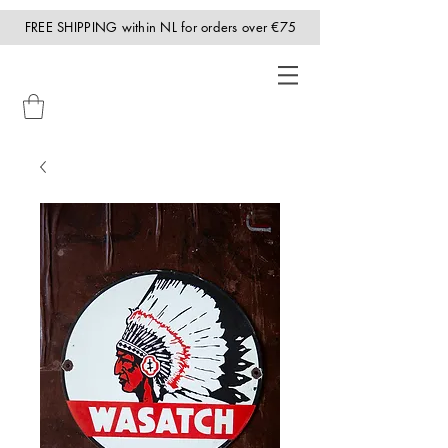
FREE SHIPPING within NL for orders over €75