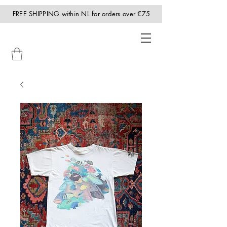
FREE SHIPPING within NL for orders over €75