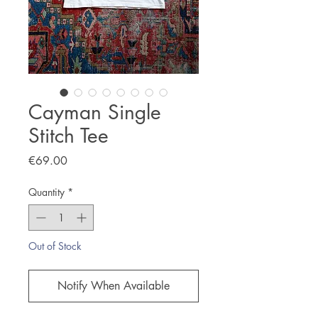
Cayman Single
Stitch Tee
Price
€69.00
Quantity
*
Out of Stock
Notify When Available