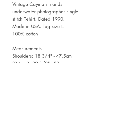
Vintage Cayman Islands
underwater photographer single
stitch T-shirt. Dated 1990.
Made in USA. Tag size L.
100% cotton
Measurements
Shoulders: 18 3/4" - 47,5cm
Pit to pit: 20 1/2" - 52cm
Centr back length: 25 1/2" - 65cm
JOIN OUR NEWSLETTER
Subscribe Now