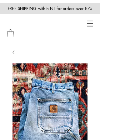
FREE SHIPPING within NL for orders over €75