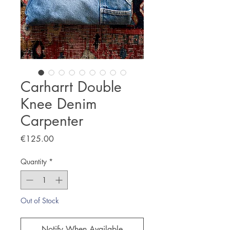
Carharrt Double
Knee Denim
Carpenter
Price
€125.00
Quantity
*
Out of Stock
Notify When Available