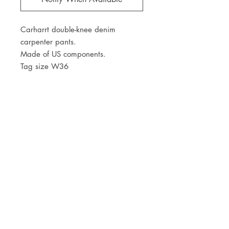
Carharrt double-knee denim
carpenter pants.
Made of US components.
Tag size W36
Waist 36"
JOIN OUR NEWSLETTER
Subscribe Now
Store
FAQ
Facebook
About
Shipping &
Instagram