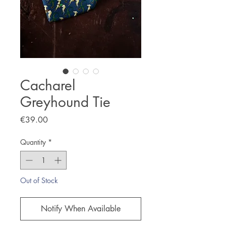
Cacharel
Greyhound Tie
Price
€39.00
Quantity
*
Out of Stock
Notify When Available