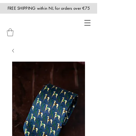
FREE SHIPPING within NL for orders over €75