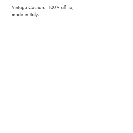
Vintage Cacharel 100% silf tie,
made in Italy.
JOIN OUR NEWSLETTER
Subscribe Now
Store
FAQ
Facebook
About
Shipping &
Instagram
Contact
Returns
Etsy
Product Care
© 2021 by CKX Studio