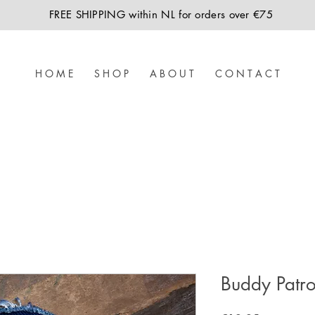
FREE SHIPPING within NL for orders over €75
H O M E
S H O P
A B O U T
C O N T A C T
Buddy Patro