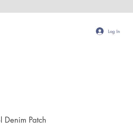
Log In
l Denim Patch