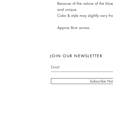
Because of the nature of the bluep
and unique.
Color & style may slightly vary fr
Approx 8cm across.
JOIN OUR NEWSLETTER
Subscribe N