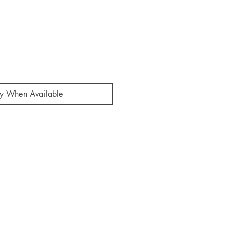
fy When Available