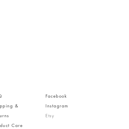
Q
Facebook
ipping &
Instagram
urns
Etsy
oduct Care