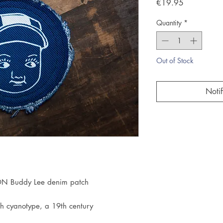
Price
€19.95
Quantity
*
Out of Stock
Noti
N Buddy Lee denim patch
h cyanotype, a 19th century