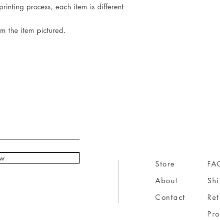
rinting process, each item is different
om the item pictured.
ow
Store
FA
About
Sh
Contact
Ret
Pr