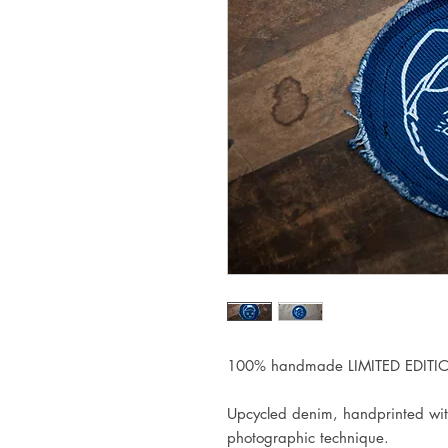
100% handmade LIMITED EDITIO
Upcycled denim, handprinted wit
photographic technique.