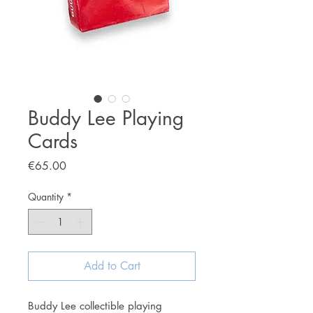
Buddy Lee Playing
Cards
Price
€65.00
Quantity
*
Add to Cart
Buddy Lee collectible playing