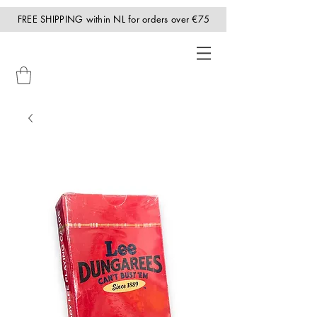
FREE SHIPPING within NL for orders over €75