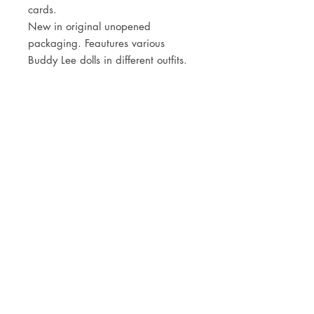
cards.
New in original unopened
packaging. Feautures various
Buddy Lee dolls in different outfits.
JOIN OUR NEWSLETTER
Subscribe Now
Store
FAQ
Facebook
About
Shipping &
Instagram
Contact
Returns
Etsy
Product Care