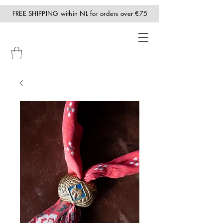
FREE SHIPPING within NL for orders over €75