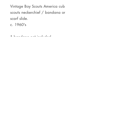
Vintage Boy Scouts America cub
scouts neckerchief / bandana or
scarf slide.
c. 1960's
* bandana not included
JOIN OUR NEWSLETTER
Subscribe Now
Store
FAQ
Facebook
About
Shipping &
Instagram
Contact
Returns
Etsy