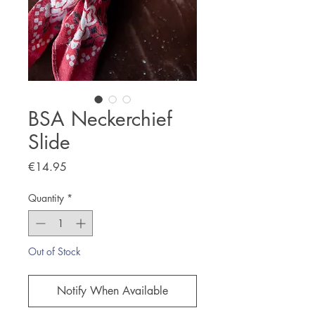
BSA Neckerchief
Slide
Price
€14.95
Quantity
*
Out of Stock
Notify When Available