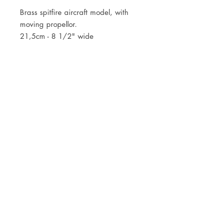
Brass spitfire aircraft model, with
moving propellor.
21,5cm - 8 1/2" wide
JOIN OUR NEWSLETTER
Subscribe Now
Store
FAQ
Facebook
About
Shipping &
Instagram
Contact
Returns
Etsy
Product Care
© 2021 by CKX Studio