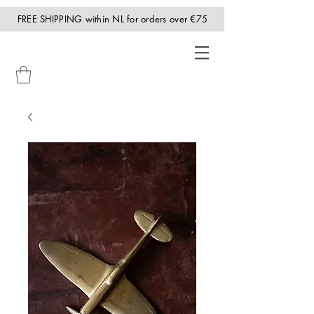
FREE SHIPPING within NL for orders over €75