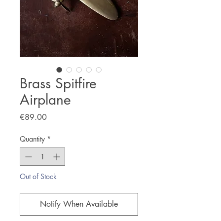
Brass Spitfire
Airplane
Price
€89.00
Quantity
*
Out of Stock
Notify When Available