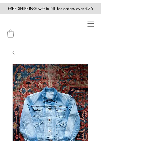
FREE SHIPPING within NL for orders over €75