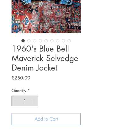
1960's Blue Bell
Maverick Selvedge
Denim Jacket
Price
€250.00
Quantity
*
Add to Cart