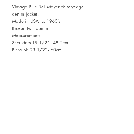
Vintage Blue Bell Maverick selvedge
denim jacket.
Made in USA, c. 1960’s
Broken twill denim
Measurements
Shoulders 19 1/2” - 49,5cm
Pit to pit 23 1/2” - 60cm
Centre back length 23 1/2” - 60cm
JOIN OUR NEWSLETTER
Subscribe Now
Store
FAQ
Facebook