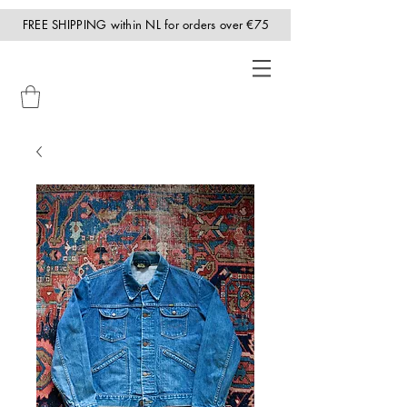
FREE SHIPPING within NL for orders over €75