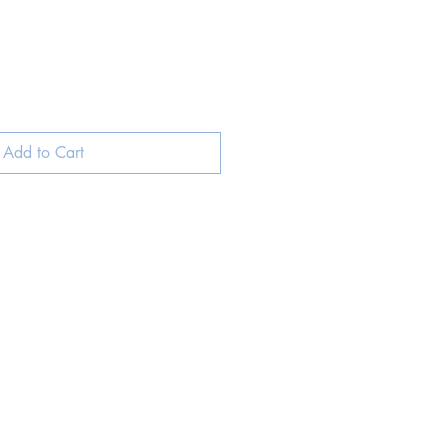
Add to Cart