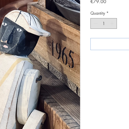
Price
€79.00
Quantity
*