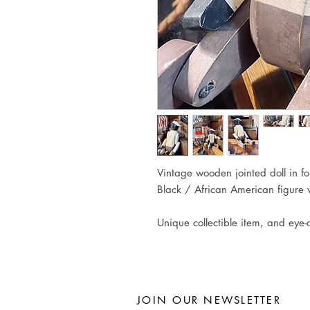
Vintage wooden jointed doll in folk
Black / African American figure w
Unique collectible item, and eye-c
JOIN OUR NEWSLETTER