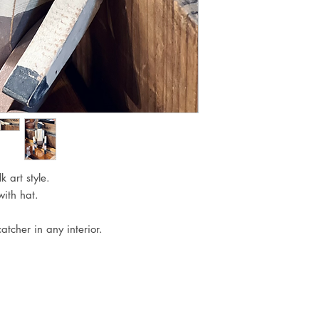
 art style.

ith hat.

atcher in any interior. 