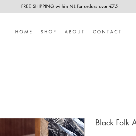
FREE SHIPPING within NL for orders over €75
H O M E
S H O P
A B O U T
C O N T A C T
Black Folk A