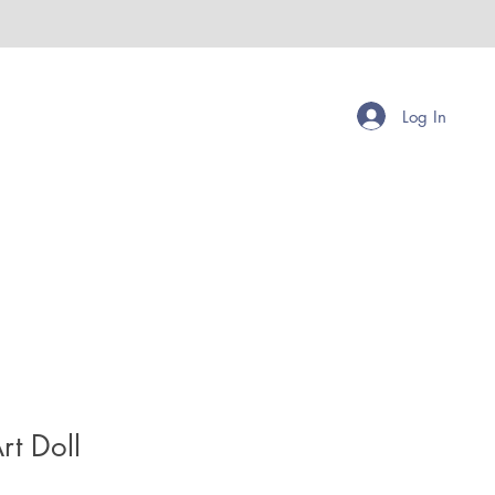
Log In
rt Doll