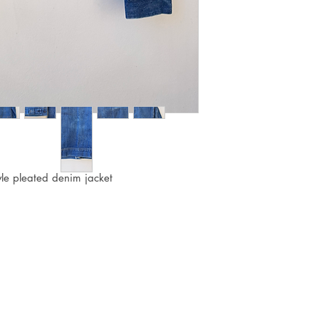
yle pleated denim jacket