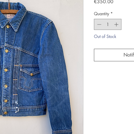
Price
€350.00
Quantity
*
Out of Stock
Noti