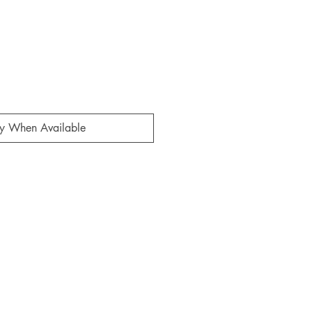
fy When Available