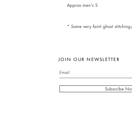
Approx men's S
* Some very faint ghost stitching/
JOIN OUR NEWSLETTER
Subscribe N