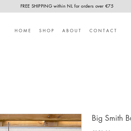
FREE SHIPPING within NL for orders over €75
H O M E
S H O P
A B O U T
C O N T A C T
Big Smith B