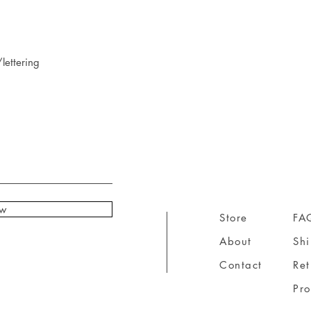
lettering
ow
Store
FA
About
Sh
Contact
Ret
Pr