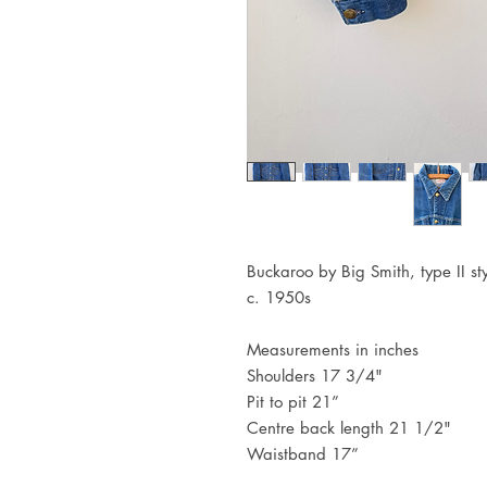
Buckaroo by Big Smith, type II st
c. 1950s
Measurements in inches
Shoulders 17 3/4"
Pit to pit 21”
Centre back length 21 1/2"
Waistband 17”