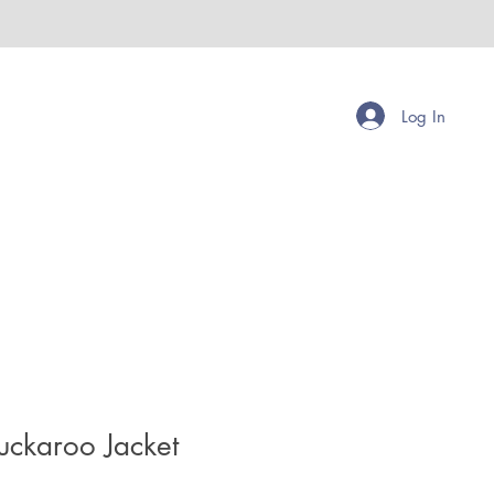
Log In
uckaroo Jacket