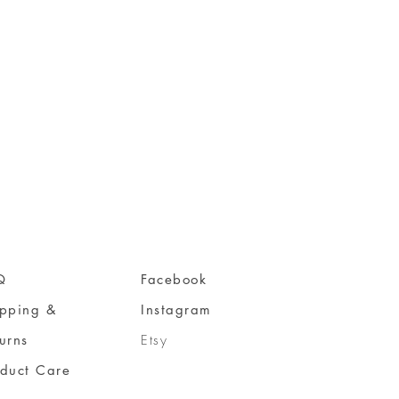
Q
Facebook
ipping &
Instagram
urns
Etsy
oduct Care