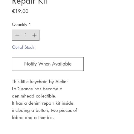
Repair Kit
Price
€19.00
Quantity
*
Out of Stock
Notify When Available
This little keychain by Atelier
LaDurance has become a
denimhead collectible.
It has a denim repair kit inside,
including a button, two pieces of
fabric and a thimble.