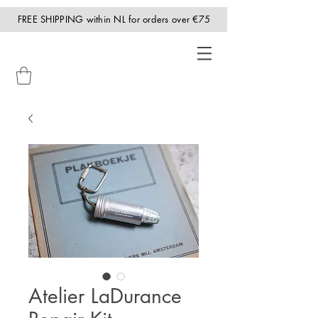
FREE SHIPPING within NL for orders over €75
Atelier LaDurance