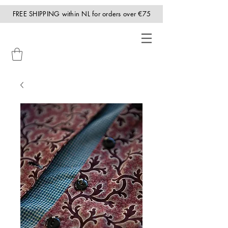
FREE SHIPPING within NL for orders over €75