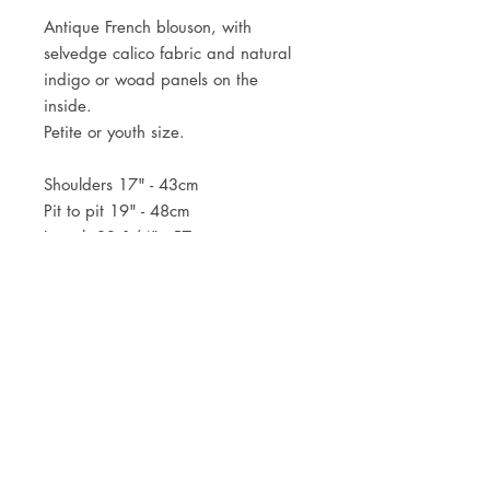
Antique French blouson, with
selvedge calico fabric and natural
indigo or woad panels on the
inside.
Petite or youth size.
Shoulders 17" - 43cm
Pit to pit 19" - 48cm
Length 22 1/4" - 57cm
JOIN OUR NEWSLETTER
Subscribe Now