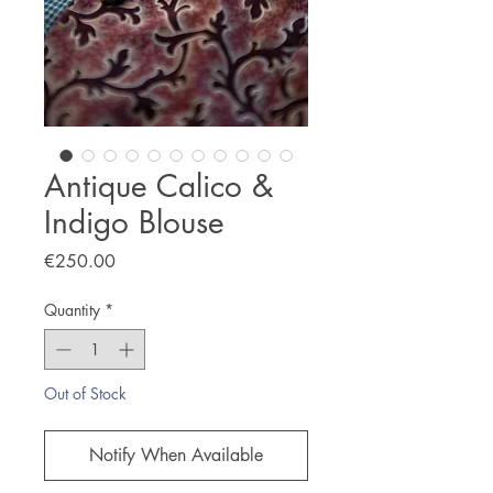
Antique Calico &
Indigo Blouse
Price
€250.00
Quantity
*
Out of Stock
Notify When Available