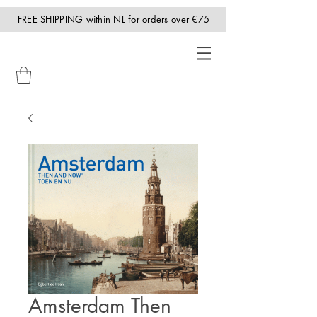
FREE SHIPPING within NL for orders over €75
Amsterdam Then