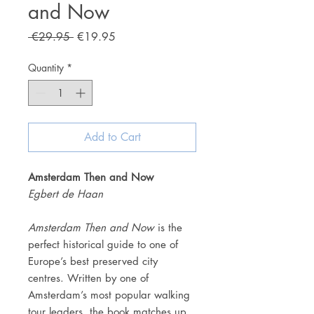
and Now
Regular
Sale
 €29.95 
€19.95
Price
Price
Quantity
*
Add to Cart
Amsterdam Then and Now
Egbert de Haan
Amsterdam Then and Now
is the
perfect historical guide to one of
Europe’s best preserved city
centres. Written by one of
Amsterdam’s most popular walking
tour leaders, the book matches up