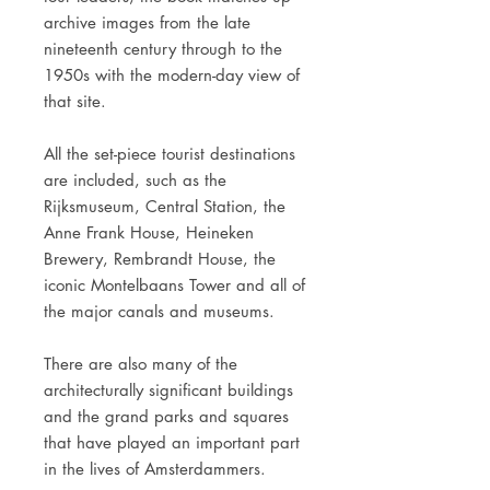
archive images from the late
nineteenth century through to the
1950s with the modern-day view of
that site.
All the set-piece tourist destinations
are included, such as the
Rijksmuseum, Central Station, the
Anne Frank House, Heineken
Brewery, Rembrandt House, the
iconic Montelbaans Tower and all of
the major canals and museums.
There are also many of the
architecturally significant buildings
and the grand parks and squares
that have played an important part
in the lives of Amsterdammers.