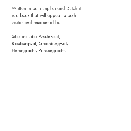
Written in both English and Dutch it
is a book that will appeal to both
visitor and resident alike.
Sites include: Amstelveld,
Blauburgwal, Groenburgwal,
Herengracht, Prinsengracht,
Reguliersgracht, Oude Zijds
Voorburgwal, Tropen Museum,
Westerkerk, Portuguese Synagoge,
Grimburgwal, De Waag,
Vondelpark, Melkweg, Bloemstraat,
Raadhuisstraat, Tichelstraat,
Westerstraat, Concertgebouw and
the Amstel Hotel.